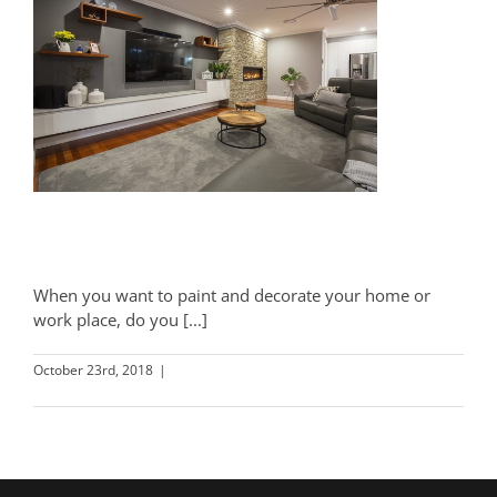
Wallpaper vs Paint
When you want to paint and decorate your home or
work place, do you [...]
October 23rd, 2018
|
Decorating
Read More