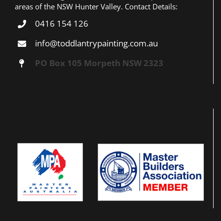
areas of the NSW Hunter Valley. Contact Details:
0416 154 126
info@toddlantrypainting.com.au
PO Box 105 Morpeth NSW 2323