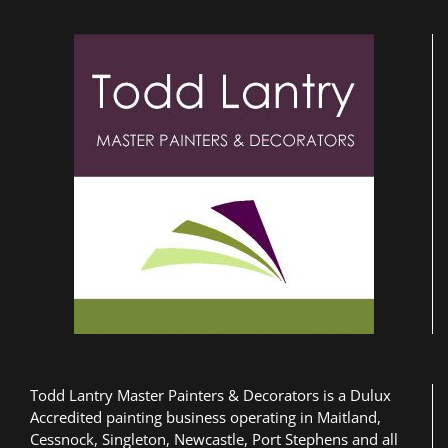
Todd Lantry Master Painters & Decorators is a Dulux
Accredited painting business operating in Maitland,
Cessnock, Singleton, Newcastle, Port Stephens and all