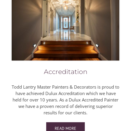
Accreditation
Todd Lantry Master Painters & Decorators is proud to
have achieved Dulux Accreditation which we have
held for over 10 years. As a Dulux Accredited Painter
we have a proven record of delivering superior
results for our clients.
READ MORE