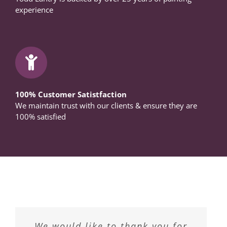
experience
100% Customer Satistfaction
We maintain trust with our clients & ensure they are
100% satisfied
“We had the opportunity to have
We have had Todd Lantry paint
We would like to thank you for
Todd Lantry Master Painters &
We highly recommend Todd