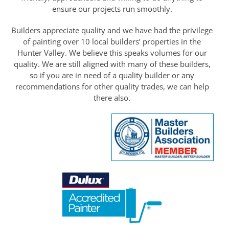
ensure our projects run smoothly.
Builders appreciate quality and we have had the privilege
of painting over 10 local builders’ properties in the
Hunter Valley. We believe this speaks volumes for our
quality. We are still aligned with many of these builders,
so if you are in need of a quality builder or any
recommendations for other quality trades, we can help
there also.