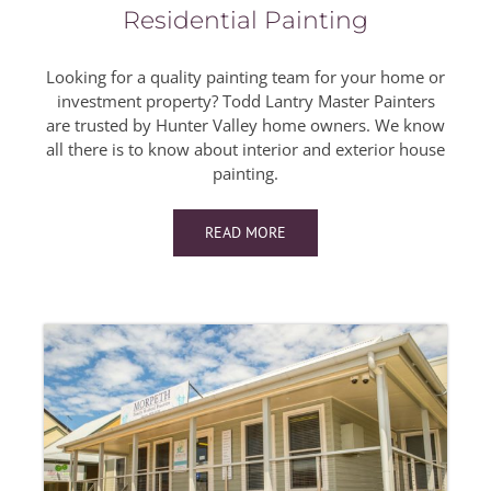
Residential Painting
Looking for a quality painting team for your home or
investment property? Todd Lantry Master Painters
are trusted by Hunter Valley home owners. We know
all there is to know about interior and exterior house
painting.
READ MORE