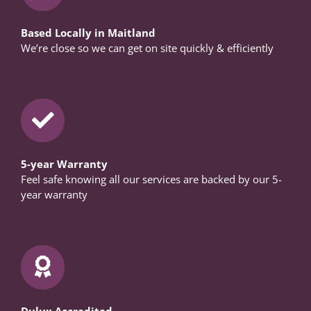
Based Locally in Maitland
We’re close so we can get on site quickly & efficiently
5-year Warranty
Feel safe knowing all our services are backed by our 5-
year warranty
Dulux Accredited