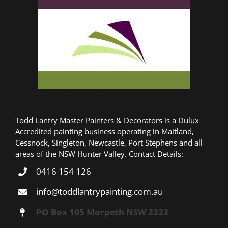
Peter & Ingred Sewell
Todd Lantry Master Painters & Decorators is a Dulux
Accredited painting business operating in Maitland,
Cessnock, Singleton, Newcastle, Port Stephens and all
areas of the NSW Hunter Valley. Contact Details:
0416 154 126
info@toddlantrypainting.com.au
PO Box 105 Morpeth NSW 2323