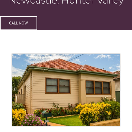
Newcastle, Hunter Valley
CALL NOW