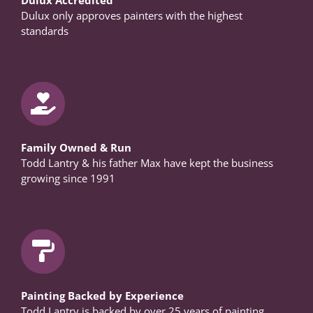
Dulux only approves painters with the highest
standards
Family Owned & Run
Todd Lantry & his father Max have kept the business
growing since 1991
Painting Backed by Experience
Todd Lantry is backed by over 25 years of painting