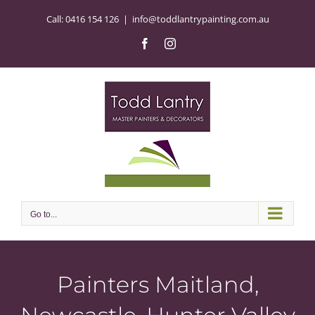
Skip
Call:
0416 154 126
|
info@toddlantrypainting.com.au
to
content
Facebook
Instagram
Go to...
Painters Maitland,