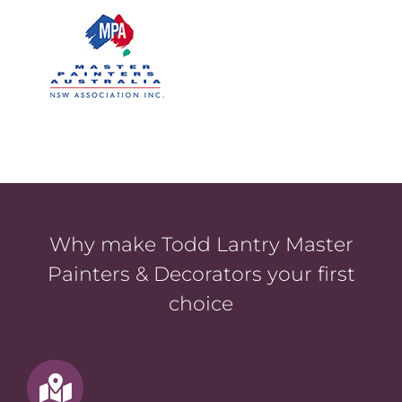
Why make Todd Lantry Master
Painters & Decorators your first
choice