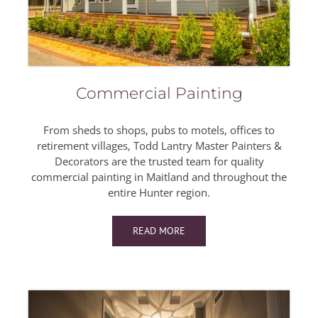
Commercial Painting
From sheds to shops, pubs to motels, offices to
retirement villages, Todd Lantry Master Painters &
Decorators are the trusted team for quality
commercial painting in Maitland and throughout the
entire Hunter region.
READ MORE