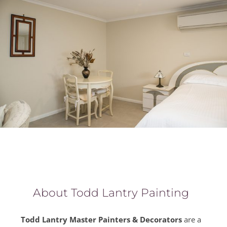
About Todd Lantry Painting
Todd Lantry Master Painters & Decorators
are a