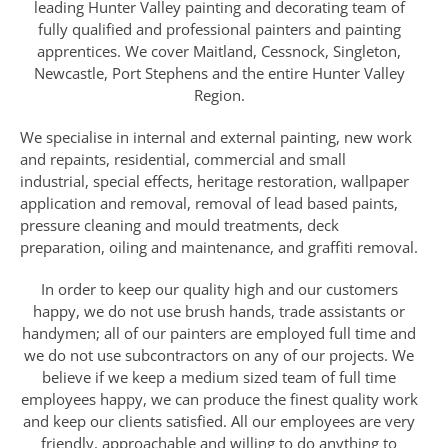
leading Hunter Valley painting and decorating team of
fully qualified and professional painters and painting
apprentices. We cover Maitland, Cessnock, Singleton,
Newcastle, Port Stephens and the entire Hunter Valley
Region.
We specialise in internal and external painting, new work
and repaints, residential, commercial and small
industrial, special effects, heritage restoration, wallpaper
application and removal, removal of lead based paints,
pressure cleaning and mould treatments, deck
preparation, oiling and maintenance, and graffiti removal.
In order to keep our quality high and our customers
happy, we do not use brush hands, trade assistants or
handymen; all of our painters are employed full time and
we do not use subcontractors on any of our projects. We
believe if we keep a medium sized team of full time
employees happy, we can produce the finest quality work
and keep our clients satisfied. All our employees are very
friendly, approachable and willing to do anything to