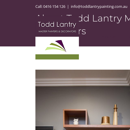
Skip
Call:
0416 154 126
|
info@toddlantrypainting.com.au
to
About Todd Lantry M
content
Decorators
Home