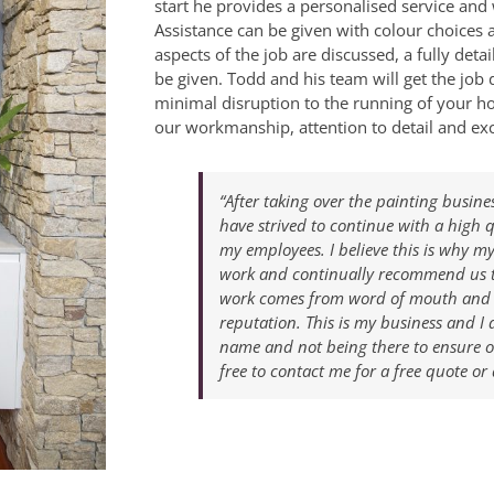
start he provides a personalised service and 
Assistance can be given with colour choices a
aspects of the job are discussed, a fully det
be given. Todd and his team will get the job 
minimal disruption to the running of your h
our workmanship, attention to detail and exc
“After taking over the painting busine
have strived to continue with a high 
my employees. I believe this is why m
work and continually recommend us to
work comes from word of mouth and w
reputation. This is my business and I 
name and not being there to ensure ou
free to contact me for a free quote or 