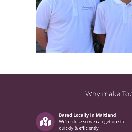
Why make Todd
Based Locally in Maitland
We’re close so we can get on site
quickly & efficiently