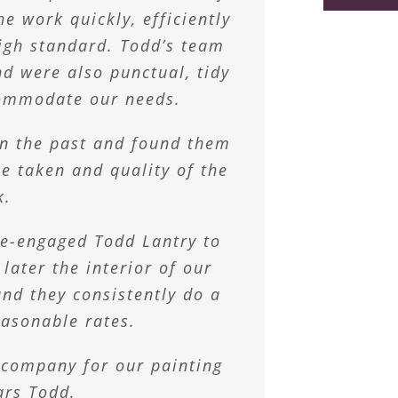
e way we want it.
odd and team!”
d.
e work quickly, efficiently
u and your team.
se master painters with our
igh standard. Todd’s team
athryn
Laves
nd were also punctual, tidy
re than 10 years as their
n Walters
ly the team converted our
commodate our needs.
ink to stylish crisp white
in the past and found them
and happy mid teen.
me taken and quality of the
k.
 McGregor
 re-engaged Todd Lantry to
 later the interior of our
nd they consistently do a
easonable rates.
 company for our painting
ars Todd.