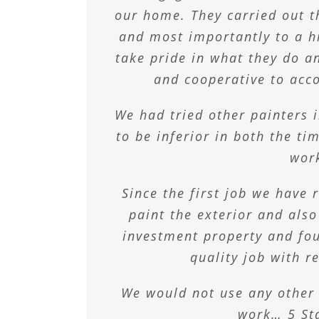
on time and just th
Thank you Max, T
bran
our home. They carried out th
Many Thanks to yo
At home, we have trusted the
and most importantly to a h
Ben & K
Cheryl 
take pride in what they do a
3 daughters’ rooms over mo
Bryan & Joa
tastes change. Most recent
and cooperative to ac
teenagers room from pretty p
We had tried other painters 
and we have one hip 
to be inferior in both the ti
wor
Craig & Amy
Since the first job we have
paint the exterior and also
investment property and fou
quality job with r
We would not use any other
work… 5 St