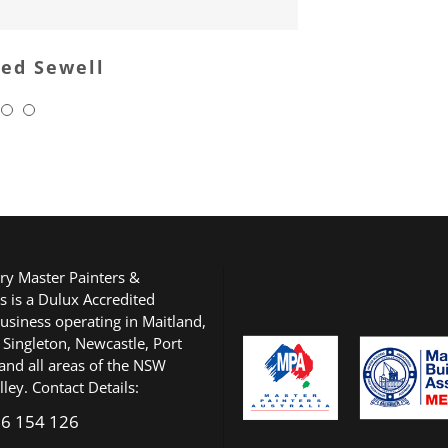
red Sewell
ry Master Painters &
s is a Dulux Accredited
usiness operating in Maitland,
 Singleton, Newcastle, Port
and all areas of the NSW
ley. Contact Details:
6 154 126