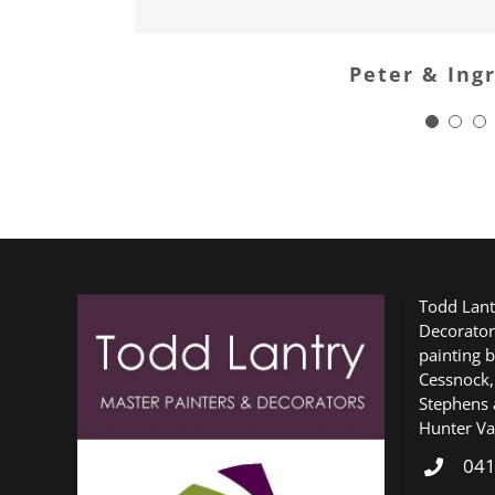
Peter & Ing
Todd Lant
Decorator
painting b
Cessnock,
Stephens 
Hunter Val
041