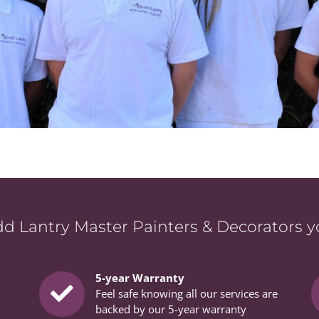
 Lantry Master Painters & Decorators you
5-year Warranty
Feel safe knowing all our services are
backed by our 5-year warranty