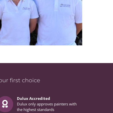
r first choice
Dulux Accredited
Dulux only approves painters with
the highest standards