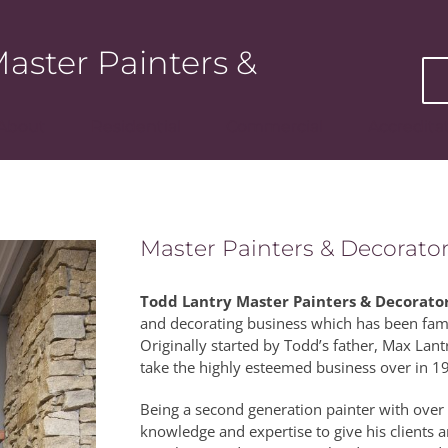
aster Painters &
About
Residential
Commercial
Accredita
Master Painters & Decorator
Todd Lantry Master Painters & Decorato
and decorating business which has been fam
Originally started by Todd’s father, Max La
take the highly esteemed business over in 1
Being a second generation painter with over 
knowledge and expertise to give his clients a