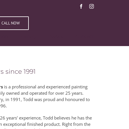
Facebook
Instagram
CALL NOW
tion
Gallery
News
Contact
s since 1991
rs
is a professional and experienced painting
ily owned and operated for over 25 years.
ntry, in 1991, Todd was proud and honoured to
996.
26 years’ experience, Todd believes he has the
n exceptional finished product. Right from the