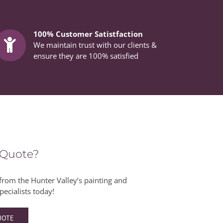
100% Customer Satistfaction
We maintain trust with our clients &
ensure they are 100% satisfied
 Quote?
from the Hunter Valley’s painting and
pecialists today!
UOTE