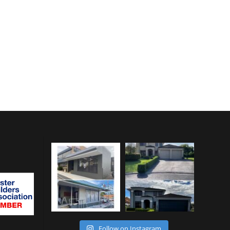
Follow on Instagram