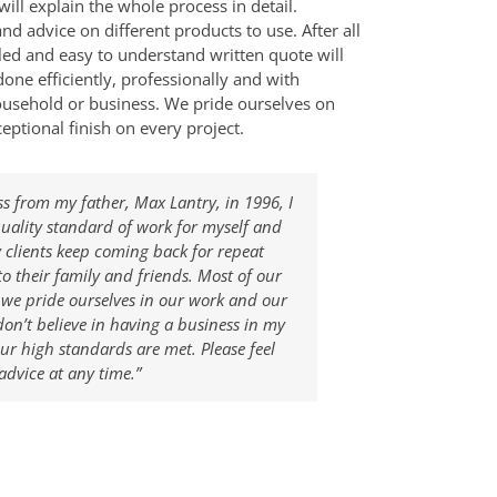
will explain the whole process in detail.
nd advice on different products to use. After all
ailed and easy to understand written quote will
done efficiently, professionally and with
ousehold or business. We pride ourselves on
eptional finish on every project.
ss from my father, Max Lantry, in 1996, I
quality standard of work for myself and
y clients keep coming back for repeat
 their family and friends. Most of our
e pride ourselves in our work and our
don’t believe in having a business in my
r high standards are met. Please feel
advice at any time.”